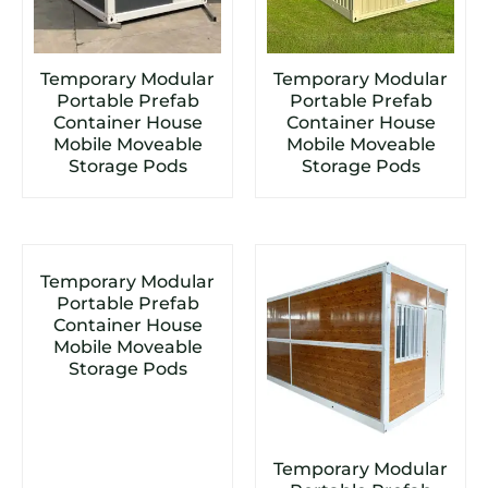
Temporary Modular
Temporary Modular
Portable Prefab
Portable Prefab
Container House
Container House
Mobile Moveable
Mobile Moveable
Storage Pods
Storage Pods
Temporary Modular
Portable Prefab
Container House
Mobile Moveable
Storage Pods
Temporary Modular