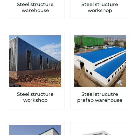
Steel structure
Steel structure
warehouse
workshop
Steel structure
Steel strucutre
workshop
prefab warehouse