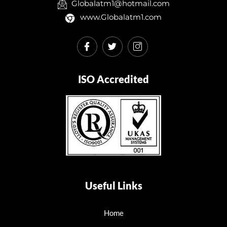
Globalatm1@hotmail.com
www.Globalatm1.com
ISO Accredited
Useful Links
Home