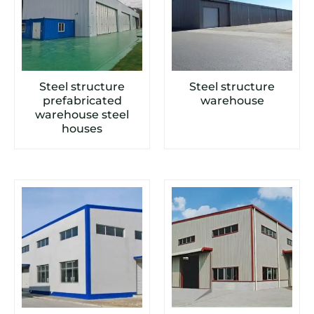
Steel structure
Steel structure
prefabricated
warehouse
warehouse steel
houses