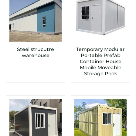
Steel strucutre
Temporary Modular
warehouse
Portable Prefab
Container House
Mobile Moveable
Storage Pods