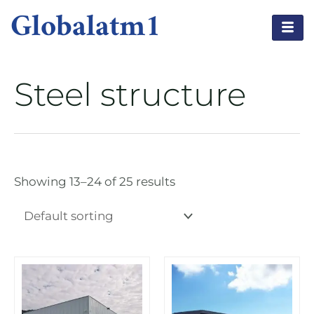
Globalatm1
Steel structure
Showing 13–24 of 25 results