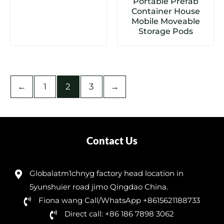
Portable Prefab
Container House
Mobile Moveable
Storage Pods
←
1
2
3
→
Contact Us
Globalatm1chnyg factory head location in
5yunshuier road jimo Qingdao China.
Fiona wang Call/WhatsApp +8615621188733
Direct call: +86 186 7898 3062