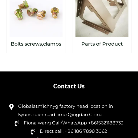
Bolts,screws,clamps
Parts of Product
Contact Us
Globalatm1chnyg factory head location in
5yunshuier road jimo Qingdao China.
Fiona wang Call/WhatsApp +8615621188733
Direct call: +86 186 7898 3062