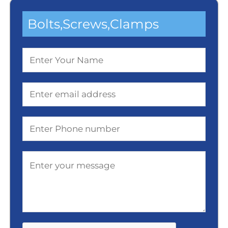
Bolts,screws,clamps