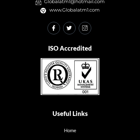
Globalatm1@hotmail.com
www.Globalatm1.com
ISO Accredited
Useful Links
Home