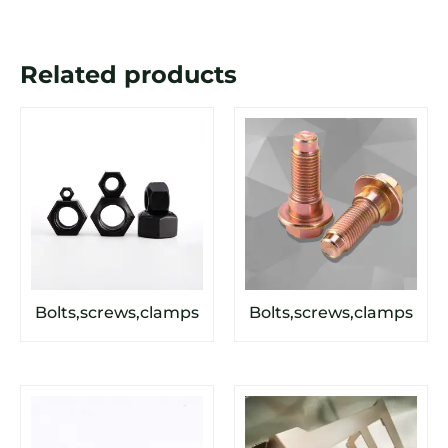
Related products
Bolts,screws,clamps
Bolts,screws,clamps