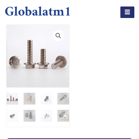
Globalatm1