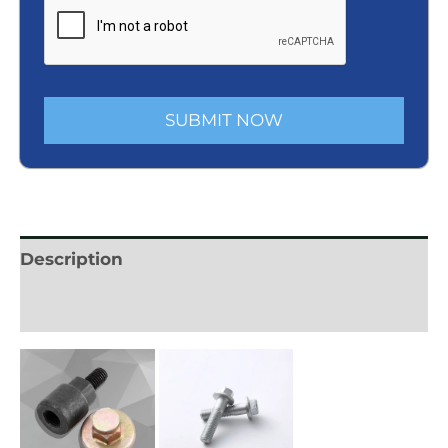
SUBMIT NOW
Description
Reviews (0)