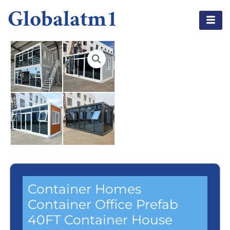
Globalatm1
Container Homes
Container Office Prefab
40FT Container House