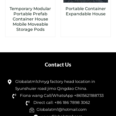
Temporary Modular
Portable Container
Portable Prefab
Expandable House
Container House
Mobile Moveable
Storage Pods
Contact Us
Globalatm1chnyg factory head location in
5yunshuier road jimo Qingdao China.
Fiona wang Call/WhatsApp +8615621188733
Direct call: +86 186 7898 3062
Globalatm1@hotmail.com