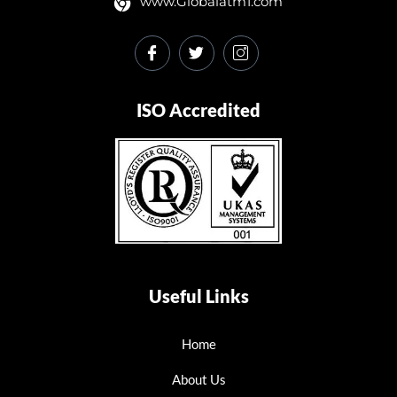
www.Globalatm1.com
ISO Accredited
Useful Links
Home
About Us