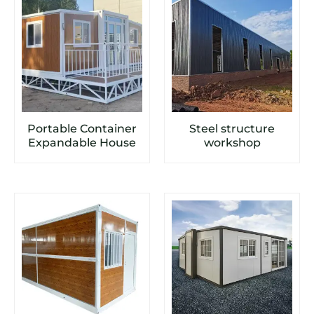
Portable Container
Steel structure
Expandable House
workshop