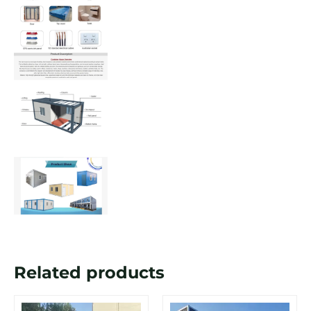
Related products