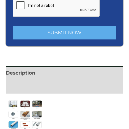
SUBMIT NOW
Description
Reviews (0)