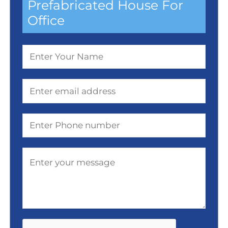
Prefabricated House For
Office